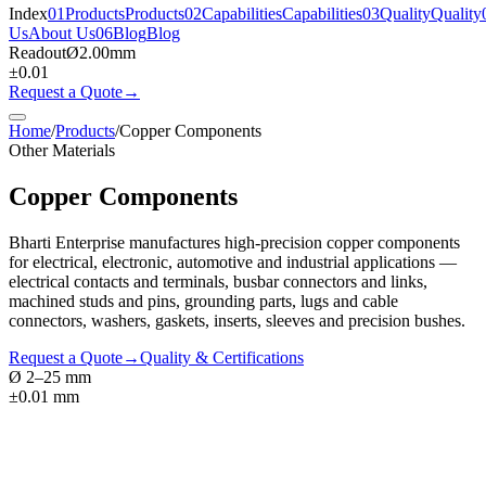
Index
01
Products
Products
02
Capabilities
Capabilities
03
Quality
Quality
Us
About Us
06
Blog
Blog
Readout
Ø
2.00
mm
±0.01
Request a Quote
→
Home
/
Products
/
Copper Components
Other Materials
Copper Components
Bharti Enterprise manufactures high-precision copper components
for electrical, electronic, automotive and industrial applications —
electrical contacts and terminals, busbar connectors and links,
machined studs and pins, grounding parts, lugs and cable
connectors, washers, gaskets, inserts, sleeves and precision bushes.
Request a Quote
→
Quality & Certifications
Ø 2–25 mm
±0.01 mm