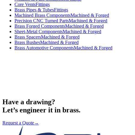
Core Vents
Fittings
Brass Pipes & Tubes
Fittings
Machined Brass Components
Machined & Forged
Precision CNC Turned Parts
Machined & Forged
Brass Forged Components
Machined & Forged
Sheet-Metal Components
Machined & Forged
Brass Spacers
Machined & Forged
Brass Bushes
Machined & Forged
Brass Automotive Components
Machined & Forged
Request a Quote
→
Have a drawing?
Let’s engineer it in brass.
Request a Quote
→