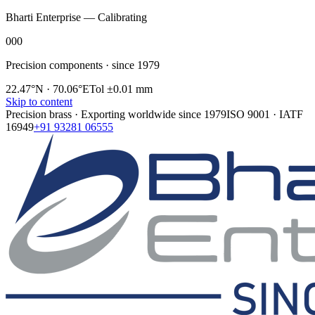
Bharti Enterprise — Calibrating
000
Precision components · since 1979
22.47°N · 70.06°E
Tol ±0.01 mm
Skip to content
Precision brass · Exporting worldwide since
1979
ISO 9001 · IATF
16949
+91 93281 06555