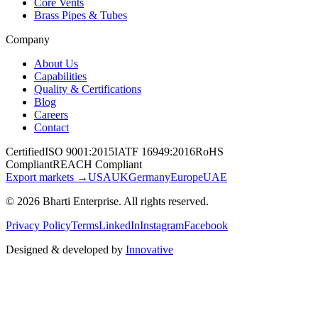
Core Vents
Brass Pipes & Tubes
Company
About Us
Capabilities
Quality & Certifications
Blog
Careers
Contact
Certified
ISO 9001:2015
IATF 16949:2016
RoHS
Compliant
REACH Compliant
Export markets →
USA
UK
Germany
Europe
UAE
©
2026
Bharti Enterprise
. All rights reserved.
Privacy Policy
Terms
LinkedIn
Instagram
Facebook
Designed & developed by
Innovative