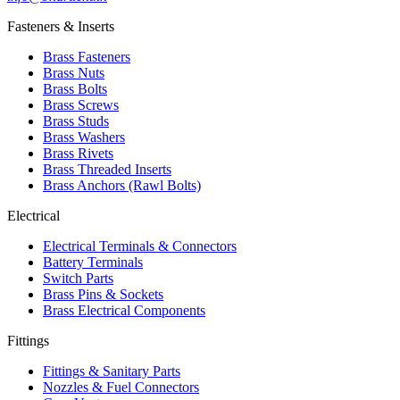
Fasteners & Inserts
Brass Fasteners
Brass Nuts
Brass Bolts
Brass Screws
Brass Studs
Brass Washers
Brass Rivets
Brass Threaded Inserts
Brass Anchors (Rawl Bolts)
Electrical
Electrical Terminals & Connectors
Battery Terminals
Switch Parts
Brass Pins & Sockets
Brass Electrical Components
Fittings
Fittings & Sanitary Parts
Nozzles & Fuel Connectors