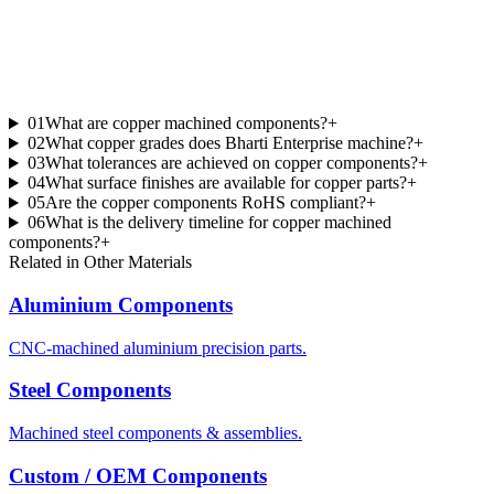
01
What are copper machined components?
+
02
What copper grades does Bharti Enterprise machine?
+
03
What tolerances are achieved on copper components?
+
04
What surface finishes are available for copper parts?
+
05
Are the copper components RoHS compliant?
+
06
What is the delivery timeline for copper machined
components?
+
Related in
Other Materials
Aluminium Components
CNC-machined aluminium precision parts.
Steel Components
Machined steel components & assemblies.
Custom / OEM Components