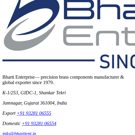
Bharti Enterprise
— precision brass components manufacturer &
global exporter since
1979
.
K-1/253, GIDC-1, Shankar Tekri
Jamnagar
,
Gujarat
361004
,
India
Export
+91 93281 06555
Domestic
+91 93281 06554
info@bhartient.in