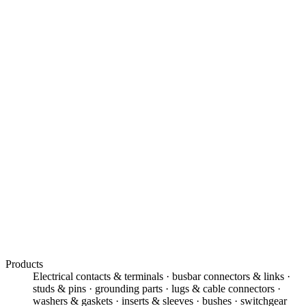
01
99.9% ETP, OFHC & EC-grade copper
02
Tolerances of ±5 – 10 microns
03
Busbar, grounding & power components
04
Silver, nickel & tin electroplating
05
Tellurium copper for free machining
06
Prototypes to high-volume production
Products
Electrical contacts & terminals · busbar connectors & links ·
studs & pins · grounding parts · lugs & cable connectors ·
washers & gaskets · inserts & sleeves · bushes · switchgear