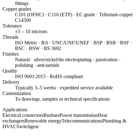
fittings
Copper grades
C101 (OFHC) · C110 (ETP) · EC grade · Tellurium copper
C14500
Tolerance
±5 – 10 microns
Threads
ISO Metric · BA · UNC/UNF/UNEF · BSP · BSB · BSF ·
BSC · BSW · BS 3692
Finishes
Natural · silver/nickel/tin electroplating · passivation ·
polishing · anti-tarnish
Quality
ISO 9001:2015 · RoHS compliant
Delivery
Typically 3–5 weeks · expedited service available
Customization
To drawings, samples or technical specifications
Applications
Electrical connectors
Busbars
Power transmission
Heat
exchangers
Renewable energy
Telecommunications
Plumbing &
HVAC
Switchgear