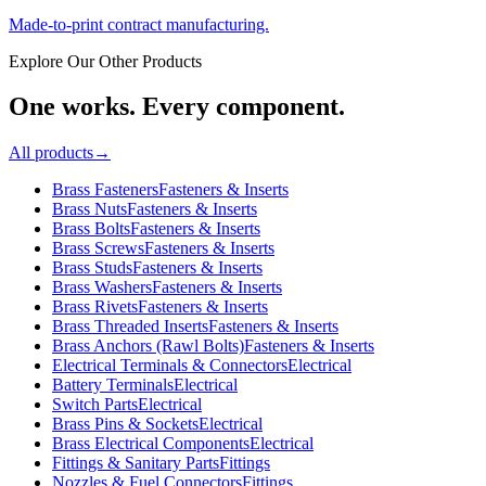
Made-to-print contract manufacturing.
Explore Our Other Products
One works. Every component.
All products
→
Brass Fasteners
Fasteners & Inserts
Brass Nuts
Fasteners & Inserts
Brass Bolts
Fasteners & Inserts
Brass Screws
Fasteners & Inserts
Brass Studs
Fasteners & Inserts
Brass Washers
Fasteners & Inserts
Brass Rivets
Fasteners & Inserts
Brass Threaded Inserts
Fasteners & Inserts
Brass Anchors (Rawl Bolts)
Fasteners & Inserts
Electrical Terminals & Connectors
Electrical
Battery Terminals
Electrical
Switch Parts
Electrical
Brass Pins & Sockets
Electrical
Brass Electrical Components
Electrical
Fittings & Sanitary Parts
Fittings
Nozzles & Fuel Connectors
Fittings