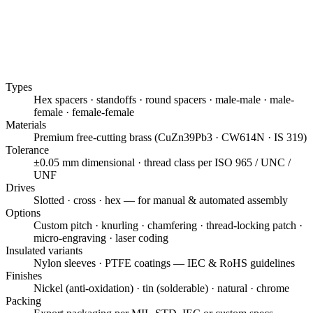
Types
Hex spacers · standoffs · round spacers · male-male · male-
female · female-female
Materials
Premium free-cutting brass (CuZn39Pb3 · CW614N · IS 319)
Tolerance
±0.05 mm dimensional · thread class per ISO 965 / UNC /
UNF
Drives
Slotted · cross · hex — for manual & automated assembly
Options
Custom pitch · knurling · chamfering · thread-locking patch ·
micro-engraving · laser coding
Insulated variants
Nylon sleeves · PTFE coatings — IEC & RoHS guidelines
Finishes
Nickel (anti-oxidation) · tin (solderable) · natural · chrome
Packing