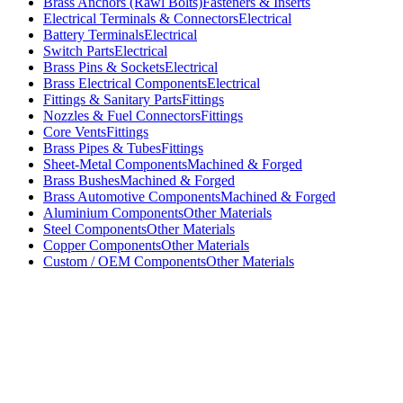
Brass Anchors (Rawl Bolts)
Fasteners & Inserts
Electrical Terminals & Connectors
Electrical
Battery Terminals
Electrical
Switch Parts
Electrical
Brass Pins & Sockets
Electrical
Brass Electrical Components
Electrical
Fittings & Sanitary Parts
Fittings
Nozzles & Fuel Connectors
Fittings
Core Vents
Fittings
Brass Pipes & Tubes
Fittings
Sheet-Metal Components
Machined & Forged
Brass Bushes
Machined & Forged
Brass Automotive Components
Machined & Forged
Aluminium Components
Other Materials
Steel Components
Other Materials
Copper Components
Other Materials
Custom / OEM Components
Other Materials