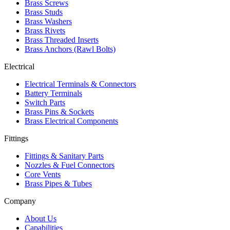
Brass Screws
Brass Studs
Brass Washers
Brass Rivets
Brass Threaded Inserts
Brass Anchors (Rawl Bolts)
Electrical
Electrical Terminals & Connectors
Battery Terminals
Switch Parts
Brass Pins & Sockets
Brass Electrical Components
Fittings
Fittings & Sanitary Parts
Nozzles & Fuel Connectors
Core Vents
Brass Pipes & Tubes
Company
About Us
Capabilities