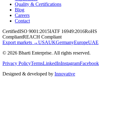
Quality & Certifications
Blog
Careers
Contact
Certified
ISO 9001:2015
IATF 16949:2016
RoHS
Compliant
REACH Compliant
Export markets →
USA
UK
Germany
Europe
UAE
©
2026
Bharti Enterprise
. All rights reserved.
Privacy Policy
Terms
LinkedIn
Instagram
Facebook
Designed & developed by
Innovative