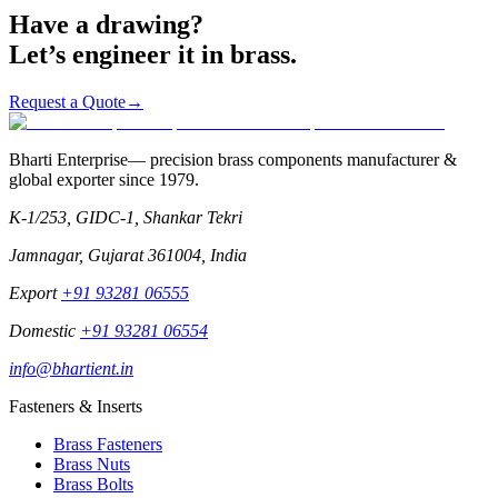
Request a Quote
→
Have a drawing?
Let’s engineer it in brass.
Request a Quote
→
Bharti Enterprise
— precision brass components manufacturer &
global exporter since
1979
.
K-1/253, GIDC-1, Shankar Tekri
Jamnagar
,
Gujarat
361004
,
India
Export
+91 93281 06555
Domestic
+91 93281 06554
info@bhartient.in
Fasteners & Inserts
Brass Fasteners
Brass Nuts
Brass Bolts