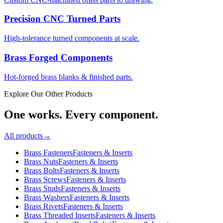
Precision CNC Turned Parts
High-tolerance turned components at scale.
Brass Forged Components
Hot-forged brass blanks & finished parts.
Explore Our Other Products
One works. Every component.
All products
→
Brass Fasteners
Fasteners & Inserts
Brass Nuts
Fasteners & Inserts
Brass Bolts
Fasteners & Inserts
Brass Screws
Fasteners & Inserts
Brass Studs
Fasteners & Inserts
Brass Washers
Fasteners & Inserts
Brass Rivets
Fasteners & Inserts
Brass Threaded Inserts
Fasteners & Inserts