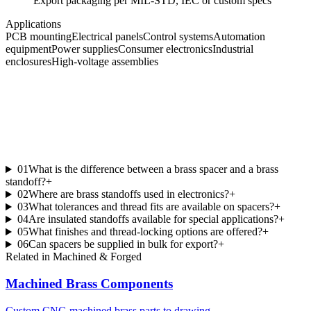
Export packaging per MIL-STD, IEC or custom specs
Applications
PCB mounting
Electrical panels
Control systems
Automation
equipment
Power supplies
Consumer electronics
Industrial
enclosures
High-voltage assemblies
01
What is the difference between a brass spacer and a brass
standoff?
+
02
Where are brass standoffs used in electronics?
+
03
What tolerances and thread fits are available on spacers?
+
04
Are insulated standoffs available for special applications?
+
05
What finishes and thread-locking options are offered?
+
06
Can spacers be supplied in bulk for export?
+
Related in
Machined & Forged
Machined Brass Components
Custom CNC-machined brass parts to drawing.