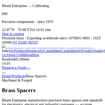
Bharti Enterprise — Calibrating
000
Precision components · since 1979
22.47°N · 70.06°E
Tol ±0.01 mm
Skip to content
Precision brass · Exporting worldwide since
1979
ISO 9001 · IATF
16949
+91 93281 06555
Index
01
Products
Products
02
Capabilities
Capabilities
03
Quality
Quality
Us
About Us
06
Blog
Blog
Readout
Ø
2.00
mm
±0.01
Request a Quote
→
Home
/
Products
/
Brass Spacers
Machined & Forged
Brass Spacers
Bharti Enterprise manufactures precision brass spacers and standoffs
for electronics, electrical and industrial customers — accurate