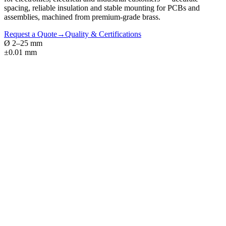
spacing, reliable insulation and stable mounting for PCBs and
assemblies, machined from premium-grade brass.
Request a Quote
→
Quality & Certifications
Ø 2–25 mm
±0.01 mm
01
Hex, round & square profiles
02
Male-male, male-female & female-female
03
±0.05 mm tolerances · ISO 965 thread fit
04
Insulated variants — nylon sleeve or PTFE
05
Thread-locking patches & laser coding
06
MIL-STD / IEC export packing available